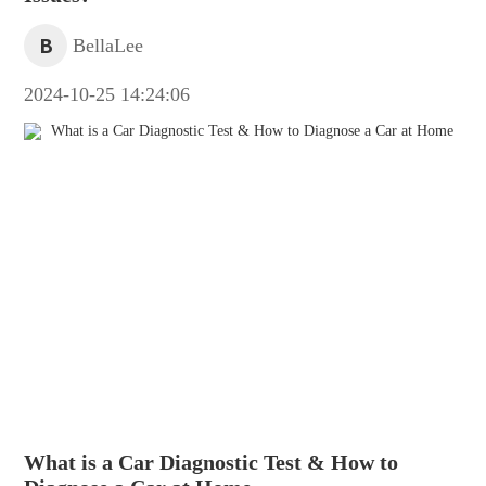
B
BellaLee
2024-10-25 14:24:06
What is a Car Diagnostic Test & How to