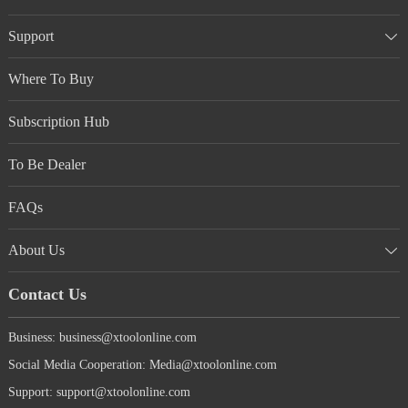
Support
Where To Buy
Subscription Hub
To Be Dealer
FAQs
About Us
Contact Us
Business: business@xtoolonline.com
Social Media Cooperation: Media@xtoolonline.com
Support: support@xtoolonline.com