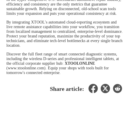
efficiency and consistency are the only metrics that guarantee
sustainable growth. Relying on disconnected, old-school scan tools
limits your expansion and puts your operational consistency at risk.
By integrating XTOOL's automated cloud-reporting ecosystem and
live remote assistance capabilities into your workflow, you transition
from localized management to centralized, enterprise-level dominance.
Protect your brand reputation, maximize the productivity of your top
technicians, and eliminate tech-level bottlenecks at every single branch
location.
Discover the full fleet range of smart connected diagnostic systems,
including the wireless D-series and professional intelligent tablets, at
the official corporate supplier hub:
XTOOLONLINE
(
www.xtoolonline.com
). Equip your shops with tools built for
tomorrow's connected enterprise.
Share article: