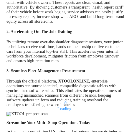
email with vehicle owners. These reports are clear, visual, and
authoritative. By showing customers a transparent "health report card"
of their vehicle before work begins, service advisors can easily justify
necessary repairs, increase shop-wide ARO, and build long-term brand
equity across all storefronts.
2. Accelerating On-The-Job Training
By utilizing remote over-the-shoulder diagnostic sessions, your junior
technicians receive real-time, hands-on mentorship on live customer
cars from your internal top-tier staff. This accelerates your internal
workforce development, mitigates friction from employee turnover,
and ensures high retention rates.
3. Seamless Fleet Management Procurement
Through the official platform,
XTOOLONLINE
, enterprise
operations can source identical, compatible diagnostic tablets with
synchronized software suites. This eliminates the operational mess of
managing mismatched scanners from different brands, keeping
software updates uniform and reducing training overhead for
employees transferring between branches.
Loading...
Streamline Your Multi-Shop Operations Today
In the hyper-competitive U.S. aftermarket automotive repair industry,