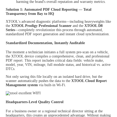
harming the brand's overall reputation and warranty metrics.
Solution 1: Automated PDF Cloud Reporting — Total
Transparency from Bay to HQ
XTOOL's advanced diagnostic platforms—including heavyweights like
the
XTOOL Prodigy Professional Scanner
and the
XTOOL D8
Series
—completely revolutionize this process through automated,
standardized PDF report generation and instant cloud synchronization.
Standardized Documentation, Instantly Auditable
The moment a technician initiates a full system pre-scan on a vehicle,
the XTOOL device compiles a comprehensive, clean, and professional
PDF report. This report includes critical data fields: vehicle make,
model, year, VIN, mileage, full module status, and historical vs. active
DTCs.
Not only saving this file locally on an isolated hard drive, but the
scanner automatically pushes the data to the
XTOOL Cloud Report
Management system
via built-in Wi-Fi.
Headquarters-Level Quality Control
For a business owner or a regional technical director sitting at the
headquarters, this creates an unprecedented advantage. Without making