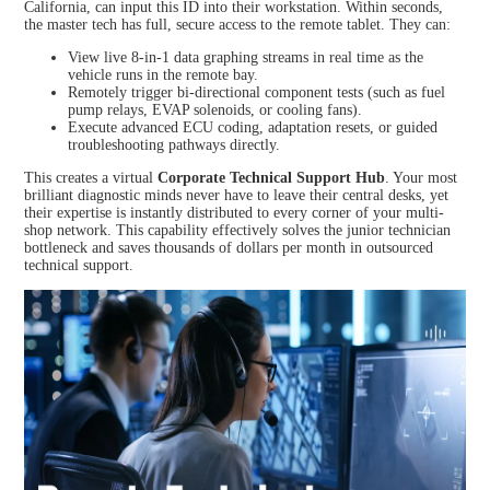
California, can input this ID into their workstation. Within seconds,
the master tech has full, secure access to the remote tablet. They can:
View live 8-in-1 data graphing streams in real time as the
vehicle runs in the remote bay.
Remotely trigger bi-directional component tests (such as fuel
pump relays, EVAP solenoids, or cooling fans).
Execute advanced ECU coding, adaptation resets, or guided
troubleshooting pathways directly.
This creates a virtual
Corporate Technical Support Hub
. Your most
brilliant diagnostic minds never have to leave their central desks, yet
their expertise is instantly distributed to every corner of your multi-
shop network. This capability effectively solves the junior technician
bottleneck and saves thousands of dollars per month in outsourced
technical support.