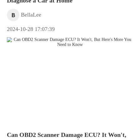
Diagnose a Car at Home
B
BellaLee
2024-10-28 17:07:39
Can OBD2 Scanner Damage ECU? It Won't,