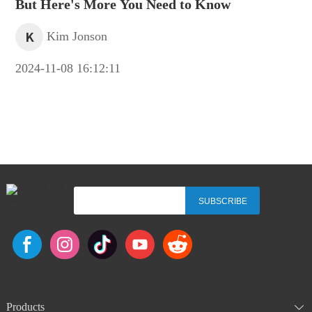
But Here's More You Need to Know
K
Kim Jonson
2024-11-08 16:12:11
SUBSCRIBE
Products