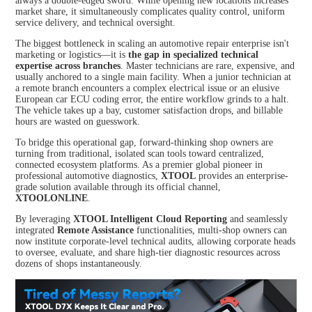
always a double-edged sword. While opening new locations increases
TPMS Services
market share, it simultaneously complicates quality control, uniform
service delivery, and technical oversight.
XTOO
XTOO
L D7S
L D7W
The biggest bottleneck in scaling an automotive repair enterprise isn't
XTOOL Accessories
marketing or logistics—it is
the gap in specialized technical
expertise across branches
. Master technicians are rare, expensive, and
usually anchored to a single main facility. When a junior technician at
HOT
a remote branch encounters a complex electrical issue or an elusive
European car ECU coding error, the entire workflow grinds to a halt.
The vehicle takes up a bay, customer satisfaction drops, and billable
hours are wasted on guesswork.
XTOO
XTOO
To bridge this operational gap, forward-thinking shop owners are
L D8S
L D8W
turning from traditional, isolated scan tools toward centralized,
connected ecosystem platforms. As a premier global pioneer in
professional automotive diagnostics,
XTOOL
provides an enterprise-
grade solution available through its official channel,
XTOOLONLINE
.
By leveraging
XTOOL Intelligent Cloud Reporting
and seamlessly
integrated
Remote Assistance
functionalities, multi-shop owners can
now institute corporate-level technical audits, allowing corporate heads
XTOO
XTOO
to oversee, evaluate, and share high-tier diagnostic resources across
L D9S
L D9S
dozens of shops instantaneously.
PRO