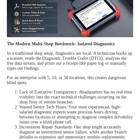
HOT
XTOO
XTOO
L
L
D9EV
D9HD
The Modern Multi-Shop Bottleneck: Isolated Diagnostics
In a traditional shop setup, diagnostics are local. A technician hooks up
NEW
a scanner, reads the Diagnostic Trouble Codes (DTCs), analyzes the
live data stream, and prints out a receipt-like paper log or manually
types out findings.
For an enterprise with 5, 10, or 50 locations, this creates dangerous
XTOO
blind spots:
L D9
MAX
Lack of Executive Transparency: Headquarters has no real-time
visibility into the exact technical challenges occurring on the
shop floor of remote branches.
Wasted Senior Tech Hours: Your most experienced, high-
View all
salaried diagnostic experts waste precious hours driving
between locations or attempting to diagnose complex drivability
issues over a blind phone call.
Inconsistent Repair Standards: One shop might accurately
diagnose an intermittent sensor failure, while another branch
defaults to expensive and unnecessary module replacements,