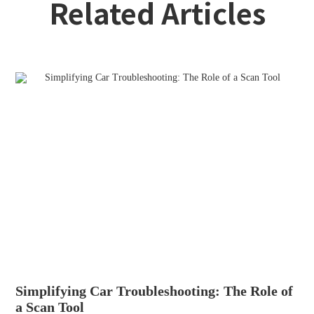
Related Articles
Simplifying Car Troubleshooting: The Role of
a Scan Tool