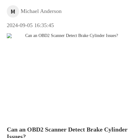
M
Michael Anderson
2024-09-05 16:35:45
Can an OBD2 Scanner Detect Brake Cylinder
Issues?