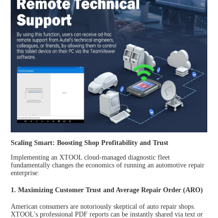
Scaling Smart: Boosting Shop Profitability and Trust
Implementing an XTOOL cloud-managed diagnostic fleet
fundamentally changes the economics of running an automotive repair
enterprise:
1. Maximizing Customer Trust and Average Repair Order (ARO)
American consumers are notoriously skeptical of auto repair shops.
XTOOL's professional PDF reports can be instantly shared via text or