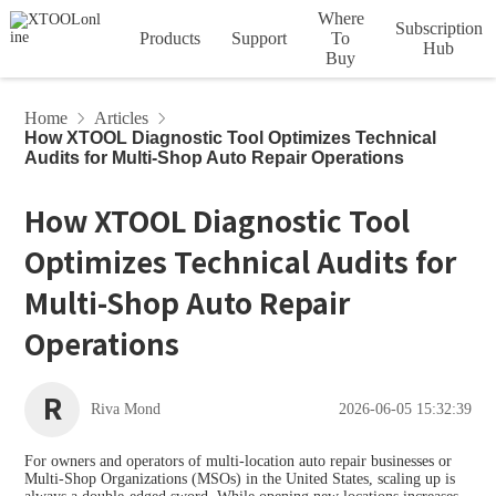
Where
Subscription
Products
Support
To
Hub
Buy
Account
Order
Device
HOT
HOT
Car Diagnostic Tools
Home
Articles
How XTOOL Diagnostic Tool Optimizes Technical
Tech Support
Privacy
Vehicle
Service
Downloads
Articles
Subscription
Product
Audits for Multi-Shop Auto Repair Operations
D Series
Policy
Agreement
Coverage
Videos
Terms
XTOO
XTOO
L D5S
L D6S
How XTOOL Diagnostic Tool
InPlus Series
Optimizes Technical Audits for
Update Info
FCA Access
VCI Series
HOT
HOT
Multi-Shop Auto Repair
Operations
A Series
XTOO
XTOO
L D7
L D7BT
Diagnostic Tools
R
Riva Mond
2026-06-05 15:32:39
IMMO & Key Programmers
HOT
HOT
For owners and operators of multi-location auto repair businesses or
Multi-Shop Organizations (MSOs) in the United States, scaling up is