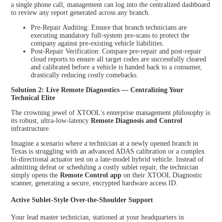
a single phone call, management can log into the centralized dashboard
to review any report generated across any branch.
Pre-Repair Auditing: Ensure that branch technicians are
executing mandatory full-system pre-scans to protect the
company against pre-existing vehicle liabilities.
Post-Repair Verification: Compare pre-repair and post-repair
cloud reports to ensure all target codes are successfully cleared
and calibrated before a vehicle is handed back to a consumer,
drastically reducing costly comebacks.
Solution 2: Live Remote Diagnostics — Centralizing Your
Technical Elite
The crowning jewel of XTOOL's enterprise management philosophy is
its robust, ultra-low-latency
Remote Diagnosis and Control
infrastructure.
Imagine a scenario where a technician at a newly opened branch in
Texas is struggling with an advanced ADAS calibration or a complex
bi-directional actuator test on a late-model hybrid vehicle. Instead of
admitting defeat or scheduling a costly sublet repair, the technician
simply opens the
Remote Control app
on their XTOOL Diagnostic
scanner, generating a secure, encrypted hardware access ID.
Active Sublet-Style Over-the-Shoulder Support
Your lead master technician, stationed at your headquarters in