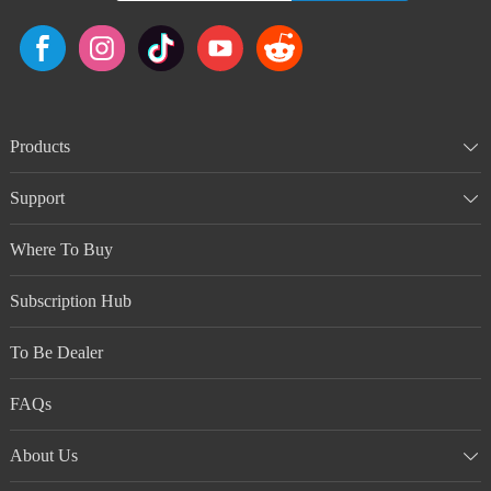
Products
Support
Where To Buy
Subscription Hub
To Be Dealer
FAQs
About Us