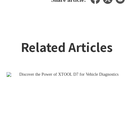
Related Articles