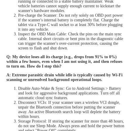
running or connected to a stable battery maintainer. Weak
vehicle batteries cannot supply enough current to kickstart the
scanner's hardware modules.
Pre-charge the Scanner: Do not rely solely on OBD port power
if the scanner's internal battery is completely flat. Charge the
tablet via a Type-C wall socket to at least 30% before plugging
it into any vehicle.
Inspect the OBD Main Cable: Check the pins on the main sync
cable. Internal short circuits or bent pins in the diagnostic cable
can trigger the scanner's over-current protection, causing the
screen to flash and shut down.
Q: My device loses all its charge (e.g., drops from 91% to 0%)
within a few hours, even when I am not using it, and then refuses
to turn on. How do I stop this?
A: Extreme parasitic drain while idle is typically caused by Wi-Fi
scanning or unresolved background operational loops.
Disable Auto-Wake & Sync: Go to Android Settings > Battery
and look for aggressive background applications. Turn off all
automatic cloud sync features.
Disconnect VCIs: If your scanner uses a wireless VCI dongle,
unpair the Bluetooth connection before putting the scanner
away. An active Bluetooth search loop will deplete the battery
within hours.
Storage Protocol: If storing the scanner for more than 48 hours,
do not use Sleep Mode. Always press and hold the power button
and select "Power Off" completely.