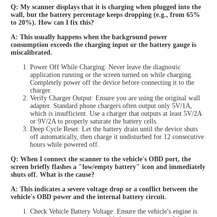
Q: My scanner displays that it is charging when plugged into the
wall, but the battery percentage keeps dropping (e.g., from 65%
to 20%). How can I fix this?
A: This usually happens when the background power
consumption exceeds the charging input or the battery gauge is
miscalibrated.
Power Off While Charging: Never leave the diagnostic
application running or the screen turned on while charging.
Completely power off the device before connecting it to the
charger.
Verify Charger Output: Ensure you are using the original wall
adapter. Standard phone chargers often output only 5V/1A,
which is insufficient. Use a charger that outputs at least 5V/2A
or 9V/2A to properly saturate the battery cells.
Deep Cycle Reset: Let the battery drain until the device shuts
off automatically, then charge it undisturbed for 12 consecutive
hours while powered off.
Q: When I connect the scanner to the vehicle's OBD port, the
screen briefly flashes a "low/empty battery" icon and immediately
shuts off. What is the cause?
A: This indicates a severe voltage drop or a conflict between the
vehicle's OBD power and the internal battery circuit.
Check Vehicle Battery Voltage: Ensure the vehicle's engine is