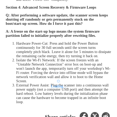
Section 4: Advanced Screen Recovery & Firmware Loops
Q: After performing a software update, the scanner screen keeps
shutting off randomly or gets permanently stuck on the
boot/start-up screen. How do I force it past this?
A: A freeze on the start-up logo means the system firmware
partition failed to initialize properly after rewriting files.
Hardware Power-Cut: Press and hold the Power Button
continuously for 30 full seconds until the screen turns
completely pitch black. Leave it alone for 5 minutes to dissipate
the remaining cache energy, then try turning it back on.
Isolate the Wi-Fi Network: If the screen freezes with an
"Unstable Network Connection" error box on boot-up and
won't launch the app, temporarily turn off your workshop's Wi-
Fi router. Forcing the device into offline mode will bypass the
network verification wall and allow it to boot to the Home
Screen.
External Power Assist: Plug the scanner into a continuous wall
Loading...
power supply (not a computer USB port) and then attempt the
hard reboot. Low battery levels during the initialization phase
can cause the hardware to become trapped in an infinite boot
loop.
Share article: