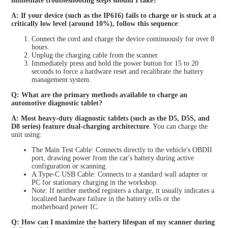
immediate troubleshooting steps should I take?
A: If your device (such as the IP616) fails to charge or is stuck at a
critically low level (around 10%), follow this sequence
:
Connect the cord and charge the device continuously for over 8
hours.
Unplug the charging cable from the scanner.
Immediately press and hold the power button for 15 to 20
seconds to force a hardware reset and recalibrate the battery
management system.
Q: What are the primary methods available to charge an
automotive diagnostic tablet?
A: Most heavy-duty diagnostic tablets (such as the D5, D5S, and
D8 series) feature dual-charging architecture
. You can charge the
unit using:
The Main Test Cable: Connects directly to the vehicle's OBDII
port, drawing power from the car's battery during active
configuration or scanning.
A Type-C USB Cable: Connects to a standard wall adapter or
PC for stationary charging in the workshop.
Note: If neither method registers a charge, it usually indicates a
localized hardware failure in the battery cells or the
motherboard power IC.
Q: How can I maximize the battery lifespan of my scanner during