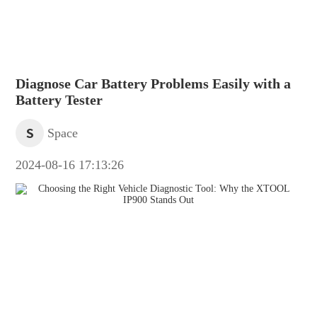
Diagnose Car Battery Problems Easily with a
Battery Tester
S
Space
2024-08-16 17:13:26