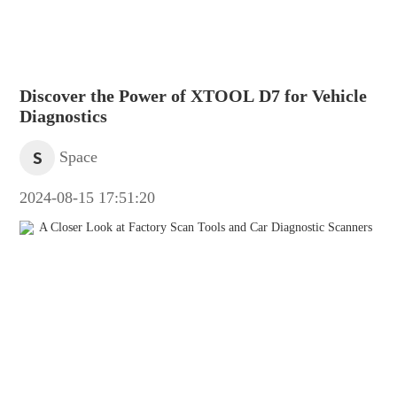
Discover the Power of XTOOL D7 for Vehicle
Diagnostics
S
Space
2024-08-15 17:51:20