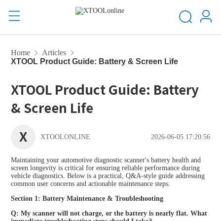
Home
Articles
XTOOL Product Guide: Battery & Screen Life
XTOOL Product Guide: Battery
& Screen Life
X
XTOOLONLINE
2026-06-05 17:20:56
Maintaining your automotive diagnostic scanner's battery health and
screen longevity is critical for ensuring reliable performance during
vehicle diagnostics. Below is a practical, Q&A-style guide addressing
common user concerns and actionable maintenance steps.
Section 1: Battery Maintenance & Troubleshooting
Q: My scanner will not charge, or the battery is nearly flat. What