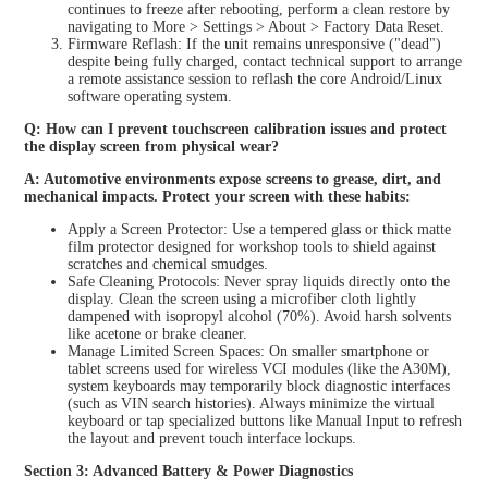
continues to freeze after rebooting, perform a clean restore by
navigating to More > Settings > About > Factory Data Reset.
Firmware Reflash: If the unit remains unresponsive ("dead")
despite being fully charged, contact technical support to arrange
a remote assistance session to reflash the core Android/Linux
software operating system.
Q: How can I prevent touchscreen calibration issues and protect
the display screen from physical wear?
A: Automotive environments expose screens to grease, dirt, and
mechanical impacts. Protect your screen with these habits:
Apply a Screen Protector: Use a tempered glass or thick matte
film protector designed for workshop tools to shield against
scratches and chemical smudges.
Safe Cleaning Protocols: Never spray liquids directly onto the
display. Clean the screen using a microfiber cloth lightly
dampened with isopropyl alcohol (70%). Avoid harsh solvents
like acetone or brake cleaner.
Manage Limited Screen Spaces: On smaller smartphone or
tablet screens used for wireless VCI modules (like the A30M),
system keyboards may temporarily block diagnostic interfaces
(such as VIN search histories). Always minimize the virtual
keyboard or tap specialized buttons like Manual Input to refresh
the layout and prevent touch interface lockups.
Section 3: Advanced Battery & Power Diagnostics