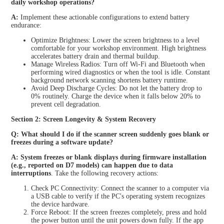
daily workshop operations?
A:
Implement these actionable configurations to extend battery
endurance:
Optimize Brightness: Lower the screen brightness to a level
comfortable for your workshop environment. High brightness
accelerates battery drain and thermal buildup.
Manage Wireless Radios: Turn off Wi-Fi and Bluetooth when
performing wired diagnostics or when the tool is idle. Constant
background network scanning shortens battery runtime.
Avoid Deep Discharge Cycles: Do not let the battery drop to
0% routinely. Charge the device when it falls below 20% to
prevent cell degradation.
Section 2: Screen Longevity & System Recovery
Q: What should I do if the scanner screen suddenly goes blank or
freezes during a software update?
A: System freezes or blank displays during firmware installation
(e.g., reported on D7 models) can happen due to data
interruptions
. Take the following recovery actions:
Check PC Connectivity: Connect the scanner to a computer via
a USB cable to verify if the PC's operating system recognizes
the device hardware.
Force Reboot: If the screen freezes completely, press and hold
the power button until the unit powers down fully. If the app