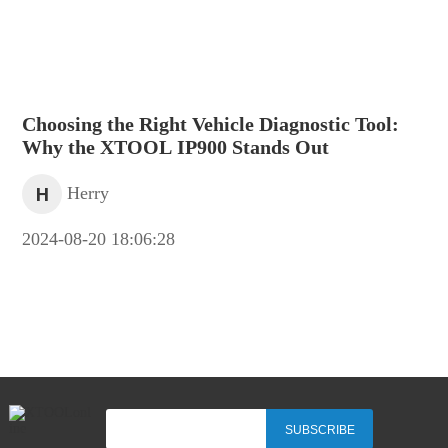
Choosing the Right Vehicle Diagnostic Tool:
Why the XTOOL IP900 Stands Out
H
Herry
2024-08-20 18:06:28
SUBSCRIBE