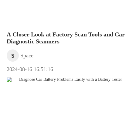
A Closer Look at Factory Scan Tools and Car
Diagnostic Scanners
S
Space
2024-08-16 16:51:16