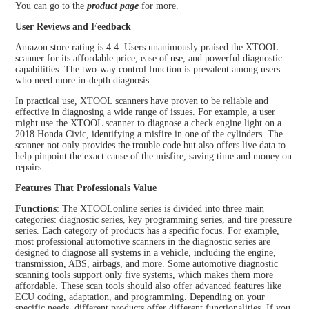
You can go to the
product page
for more.
User Reviews and Feedback
Amazon store rating is 4.4. Users unanimously praised the XTOOL
scanner for its affordable price, ease of use, and powerful diagnostic
capabilities. The two-way control function is prevalent among users
who need more in-depth diagnosis.
In practical use, XTOOL scanners have proven to be reliable and
effective in diagnosing a wide range of issues. For example, a user
might use the XTOOL scanner to diagnose a check engine light on a
2018 Honda Civic, identifying a misfire in one of the cylinders. The
scanner not only provides the trouble code but also offers live data to
help pinpoint the exact cause of the misfire, saving time and money on
repairs.
Features That Professionals Value
Functions
: The XTOOLonline series is divided into three main
categories: diagnostic series, key programming series, and tire pressure
series. Each category of products has a specific focus. For example,
most professional automotive scanners in the diagnostic series are
designed to diagnose all systems in a vehicle, including the engine,
transmission, ABS, airbags, and more. Some automotive diagnostic
scanning tools support only five systems, which makes them more
affordable. These scan tools should also offer advanced features like
ECU coding, adaptation, and programming. Depending on your
specific needs, different products offer different functionalities. If you