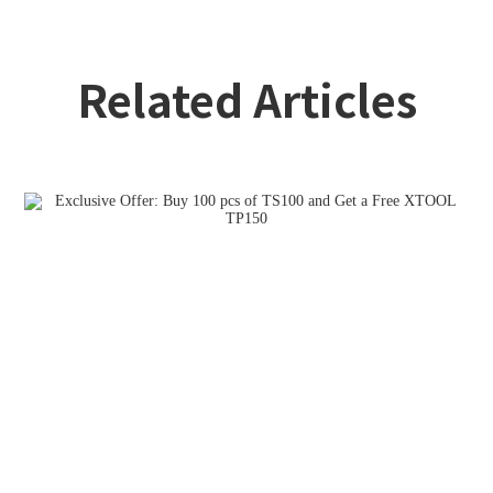
Related Articles