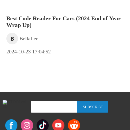
Best Code Reader For Cars (2024 End of Year
Wrap Up)
B
BellaLee
2024-10-23 17:04:52
SUBSCRIBE