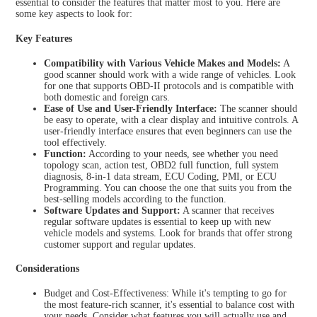
essential to consider the features that matter most to you. Here are
some key aspects to look for:
Key Features
Compatibility with Various Vehicle Makes and Models:
A
good scanner should work with a wide range of vehicles. Look
for one that supports OBD-II protocols and is compatible with
both domestic and foreign cars.
Ease of Use and User-Friendly Interface:
The scanner should
be easy to operate, with a clear display and intuitive controls. A
user-friendly interface ensures that even beginners can use the
tool effectively.
Function:
According to your needs, see whether you need
topology scan, action test, OBD2 full function, full system
diagnosis, 8-in-1 data stream, ECU Coding, PMI, or ECU
Programming. You can choose the one that suits you from the
best-selling models according to the function.
Software Updates and Support:
A scanner that receives
regular software updates is essential to keep up with new
vehicle models and systems. Look for brands that offer strong
customer support and regular updates.
Considerations
Budget and Cost-Effectiveness: While it's tempting to go for
the most feature-rich scanner, it's essential to balance cost with
your needs. Consider what features you will actually use and