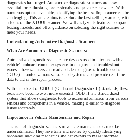
diagnostics has surged. Automotive diagnostic scanners are now
essential for enthusiasts, professionals, and private car owners. With
numerous options available, identifying the best-selling scanner can be
challenging. This article aims to explore the best-selling scanners, with
a focus on the XTOOL scanner. We will analyze its features, compare
leading models, and offer guidance on selecting the right scanner to
meet your needs.
Understanding Automotive Diagnostic Scanners
What Are Automotive Diagnostic Scanners?
Automotive diagnostic scanners are devices used to interface with a
vehicle's onboard computer systems to diagnose and troubleshoot
issues. These scanners can read and clear diagnostic trouble codes
(DTCs), monitor various sensors and systems, and provide real-time
data to aid in the repair process.
With the advent of OBD-II (On-Board Diagnostics II) standards, these
tools have become even more essential. OBD-II is a standardized
system that allows diagnostic tools to access information from various
sensors and components in a vehicle, making it easier to diagnose
issues accurately.
Importance in Vehicle Maintenance and Repair
The role of diagnostic scanners in vehicle maintenance cannot be
underestimated. They save time and money by quickly identifying
problems, allowing mechanics and car owners to make informed