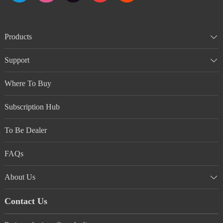
Products
Support
Where To Buy
Subscription Hub
To Be Dealer
FAQs
About Us
Contact Us