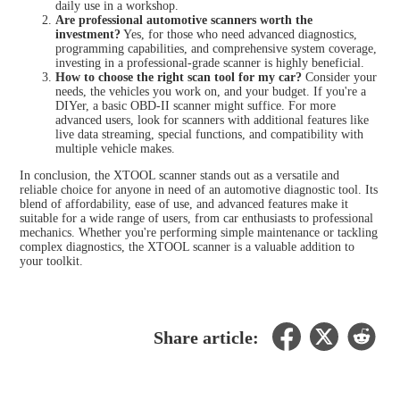
daily use in a workshop.
Are professional automotive scanners worth the
investment?
Yes, for those who need advanced diagnostics,
programming capabilities, and comprehensive system coverage,
investing in a professional-grade scanner is highly beneficial.
How to choose the right scan tool for my car?
Consider your
needs, the vehicles you work on, and your budget. If you're a
DIYer, a basic OBD-II scanner might suffice. For more
advanced users, look for scanners with additional features like
live data streaming, special functions, and compatibility with
multiple vehicle makes.
In conclusion, the XTOOL scanner stands out as a versatile and
reliable choice for anyone in need of an automotive diagnostic tool. Its
blend of affordability, ease of use, and advanced features make it
suitable for a wide range of users, from car enthusiasts to professional
mechanics. Whether you're performing simple maintenance or tackling
complex diagnostics, the XTOOL scanner is a valuable addition to
your toolkit.
Share article: