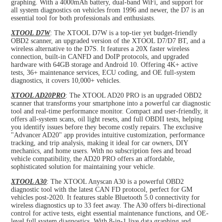
graphing. With a 4000mAh battery, dual-band WiFi, and support for
all system diagnostics on vehicles from 1996 and newer, the D7 is an
essential tool for both professionals and enthusiasts.
XTOOL D7W
: The XTOOL D7W is a top-tier yet budget-friendly
OBD2 scanner, an upgraded version of the XTOOL D7/D7 BT, and a
wireless alternative to the D7S. It features a 20X faster wireless
connection, built-in CANFD and DoIP protocols, and upgraded
hardware with 64GB storage and Android 10. Offering 4K+ active
tests, 36+ maintenance services, ECU coding, and OE full-system
diagnostics, it covers 10,000+ vehicles.
XTOOL AD20PRO
: The XTOOL AD20 PRO is an upgraded OBD2
scanner that transforms your smartphone into a powerful car diagnostic
tool and real-time performance monitor. Compact and user-friendly, it
offers all-system scans, oil light resets, and full OBDII tests, helping
you identify issues before they become costly repairs. The exclusive
"Advancer AD20" app provides intuitive customization, performance
tracking, and trip analysis, making it ideal for car owners, DIY
mechanics, and home users. With no subscription fees and broad
vehicle compatibility, the AD20 PRO offers an affordable,
sophisticated solution for maintaining your vehicle.
XTOOL A30
: The XTOOL Anyscan A30 is a powerful OBD2
diagnostic tool with the latest CAN FD protocol, perfect for GM
vehicles post-2020. It features stable Bluetooth 5.0 connectivity for
wireless diagnostics up to 33 feet away. The A30 offers bi-directional
control for active tests, eight essential maintenance functions, and OE-
level full system diagnostics. With 8-in-1 live data graphing and