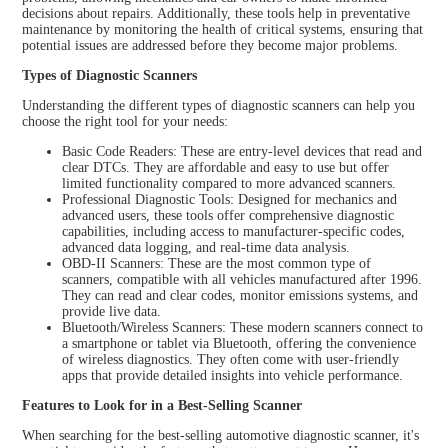
decisions about repairs. Additionally, these tools help in preventative
maintenance by monitoring the health of critical systems, ensuring that
potential issues are addressed before they become major problems.
Types of Diagnostic Scanners
Understanding the different types of diagnostic scanners can help you
choose the right tool for your needs:
Basic Code Readers: These are entry-level devices that read and
clear DTCs. They are affordable and easy to use but offer
limited functionality compared to more advanced scanners.
Professional Diagnostic Tools: Designed for mechanics and
advanced users, these tools offer comprehensive diagnostic
capabilities, including access to manufacturer-specific codes,
advanced data logging, and real-time data analysis.
OBD-II Scanners: These are the most common type of
scanners, compatible with all vehicles manufactured after 1996.
They can read and clear codes, monitor emissions systems, and
provide live data.
Bluetooth/Wireless Scanners: These modern scanners connect to
a smartphone or tablet via Bluetooth, offering the convenience
of wireless diagnostics. They often come with user-friendly
apps that provide detailed insights into vehicle performance.
Features to Look for in a Best-Selling Scanner
When searching for the best-selling automotive diagnostic scanner, it's