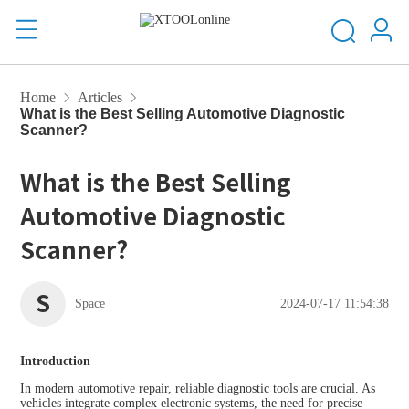
Home
Articles
What is the Best Selling Automotive Diagnostic
Scanner?
What is the Best Selling
Automotive Diagnostic
Scanner?
S
Space
2024-07-17 11:54:38
Introduction
In modern automotive repair, reliable diagnostic tools are crucial. As
vehicles integrate complex electronic systems, the need for precise