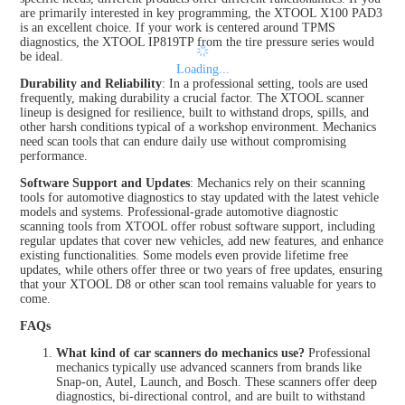
are primarily interested in key programming, the XTOOL X100 PAD3
is an excellent choice. If your work is centered around TPMS
diagnostics, the XTOOL IP819TP from the tire pressure series would
be ideal.
Loading...
Durability and Reliability
: In a professional setting, tools are used
frequently, making durability a crucial factor. The XTOOL scanner
lineup is designed for resilience, built to withstand drops, spills, and
other harsh conditions typical of a workshop environment. Mechanics
need scan tools that can endure daily use without compromising
performance.
Software Support and Updates
: Mechanics rely on their scanning
tools for automotive diagnostics to stay updated with the latest vehicle
models and systems. Professional-grade automotive diagnostic
scanning tools from XTOOL offer robust software support, including
regular updates that cover new vehicles, add new features, and enhance
existing functionalities. Some models even provide lifetime free
updates, while others offer three or two years of free updates, ensuring
that your XTOOL D8 or other scan tool remains valuable for years to
come.
FAQs
What kind of car scanners do mechanics use?
Professional
mechanics typically use advanced scanners from brands like
Snap-on, Autel, Launch, and Bosch. These scanners offer deep
diagnostics, bi-directional control, and are built to withstand