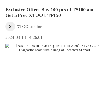
Exclusive Offer: Buy 100 pcs of TS100 and
Get a Free XTOOL TP150
X
XTOOLonline
2024-08-13 14:26:01