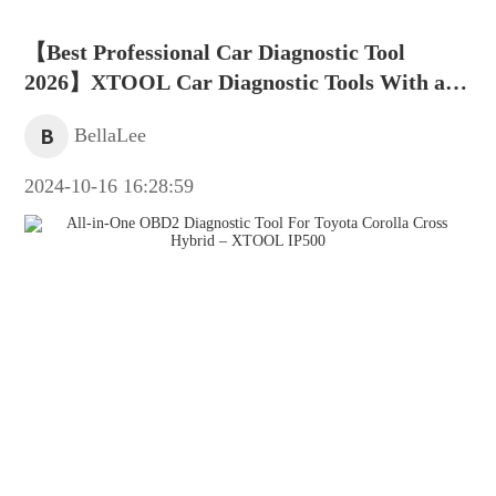
【Best Professional Car Diagnostic Tool
2026】XTOOL Car Diagnostic Tools With a
Rang of Technical Support
B
BellaLee
2024-10-16 16:28:59