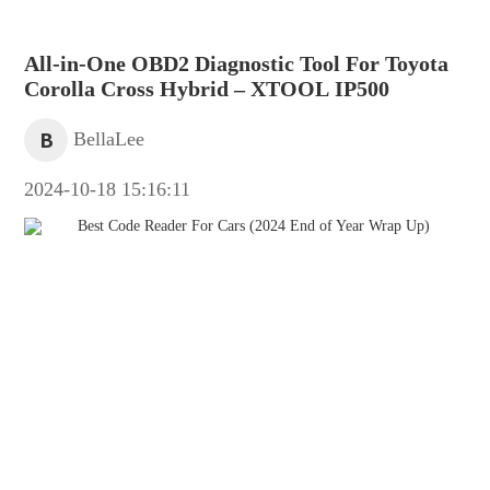
All-in-One OBD2 Diagnostic Tool For Toyota
Corolla Cross Hybrid – XTOOL IP500
B
BellaLee
2024-10-18 15:16:11