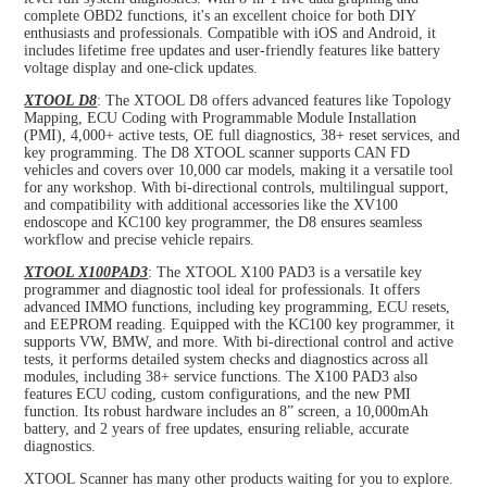
complete OBD2 functions, it's an excellent choice for both DIY
enthusiasts and professionals. Compatible with iOS and Android, it
includes lifetime free updates and user-friendly features like battery
voltage display and one-click updates.
XTOOL D8
: The XTOOL D8 offers advanced features like Topology
Mapping, ECU Coding with Programmable Module Installation
(PMI), 4,000+ active tests, OE full diagnostics, 38+ reset services, and
key programming. The D8 XTOOL scanner supports CAN FD
vehicles and covers over 10,000 car models, making it a versatile tool
for any workshop. With bi-directional controls, multilingual support,
and compatibility with additional accessories like the XV100
endoscope and KC100 key programmer, the D8 ensures seamless
workflow and precise vehicle repairs.
XTOOL X100PAD3
: The XTOOL X100 PAD3 is a versatile key
programmer and diagnostic tool ideal for professionals. It offers
advanced IMMO functions, including key programming, ECU resets,
and EEPROM reading. Equipped with the KC100 key programmer, it
supports VW, BMW, and more. With bi-directional control and active
tests, it performs detailed system checks and diagnostics across all
modules, including 38+ service functions. The X100 PAD3 also
features ECU coding, custom configurations, and the new PMI
function. Its robust hardware includes an 8” screen, a 10,000mAh
battery, and 2 years of free updates, ensuring reliable, accurate
diagnostics.
XTOOL Scanner has many other products waiting for you to explore.