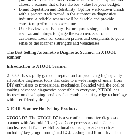
choose a scanner that offers the best value for your budget.
Brand Reputation and Reliability: Opt for well-known brands
with a proven track record in the automotive diagnostics
industry. A reliable scanner will be durable and provide
consistent performance over time.
User Reviews and Ratings: Before purchasing, check user
reviews and ratings to gauge the experiences of other
customers. Look for common praises and complaints to get a
sense of the scanner's strengths and weaknesses.
The Best Selling Automotive Diagnostic Scanner in XTOOL
scanner
Introduction to XTOOL Scanner
XTOOL has rapidly gained a reputation for producing high-quality,
affordable diagnostic tools that cater to a wide range of users, from
DIY enthusiasts to professional mechanics. Founded with the goal of
making advanced diagnostics accessible to everyone, XTOOL has
focused on developing products that combine cutting-edge technology
with user-friendly design.
XTOOL Scanner Hot Selling Products
XTOOL D7
: The XTOOL D7 is a versatile automotive diagnostic
scanner with Android 10, a Quad Core processor, and a 7-inch
touchscreen. It features bidirectional controls, over 36 services
including key programming and ECU coding, and 8-in-1 live data